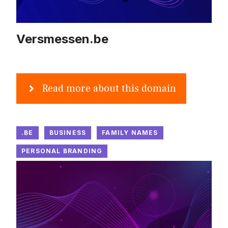
Versmessen.be
Read more about this domain
.BE
BUSINESS
FAMILY NAMES
PERSONAL BRANDING