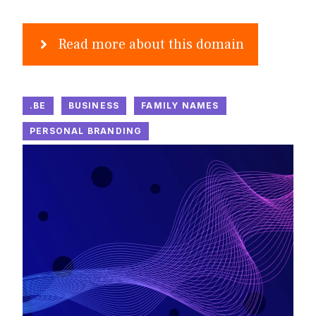
Read more about this domain
.BE
BUSINESS
FAMILY NAMES
PERSONAL BRANDING