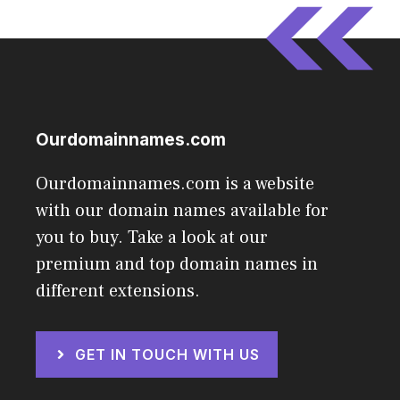
Ourdomainnames.com
Ourdomainnames.com is a website
with our domain names available for
you to buy. Take a look at our
premium and top domain names in
different extensions.
GET IN TOUCH WITH US