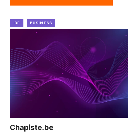
.BE
BUSINESS
Chapiste.be