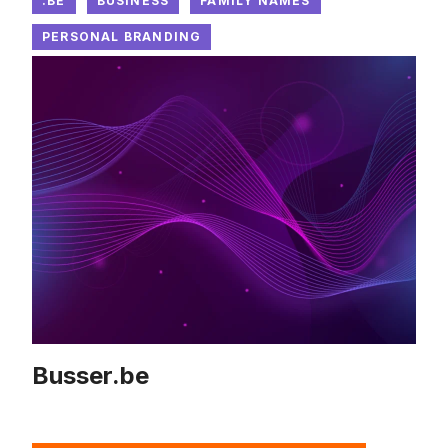
.BE
BUSINESS
FAMILY NAMES
PERSONAL BRANDING
Busser.be