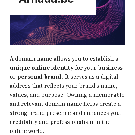
A domain name allows you to establish a
unique online identity
for your
business
or
personal brand
. It serves as a digital
address that reflects your brand's name,
values, and purpose. Owning a memorable
and relevant domain name helps create a
strong brand presence and enhances your
credibility and professionalism in the
online world.