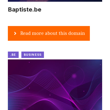
Baptiste.be
Read more about this domain
.BE
BUSINESS