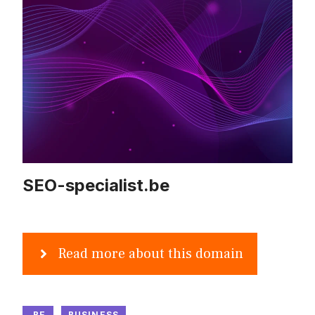
SEO-specialist.be
Read more about this domain
.BE
BUSINESS