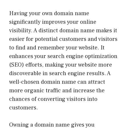
Having your own domain name
significantly improves your online
visibility. A distinct domain name makes it
easier for potential customers and visitors
to find and remember your website. It
enhances your search engine optimization
(SEO) efforts, making your website more
discoverable in search engine results. A
well-chosen domain name can attract
more organic traffic and increase the
chances of converting visitors into
customers.
Owning a domain name gives you