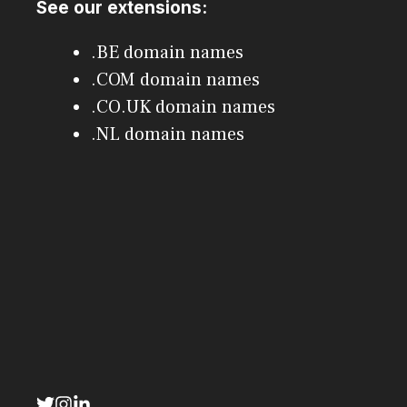
See our extensions:
.BE domain names
.COM domain names
.CO.UK domain names
.NL domain names