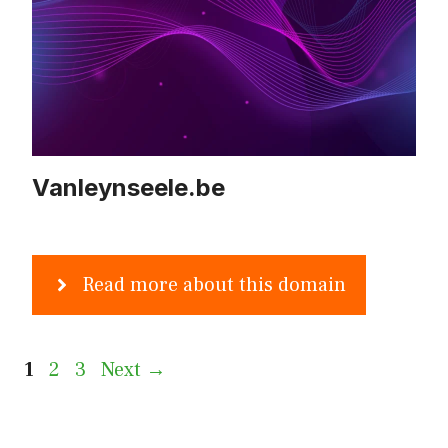
Vanleynseele.be
Read more about this domain
Page
Page
Page
1
2
3
Next
→