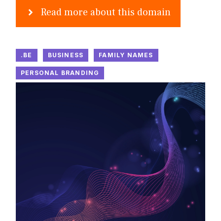
Read more about this domain
.BE
BUSINESS
FAMILY NAMES
PERSONAL BRANDING