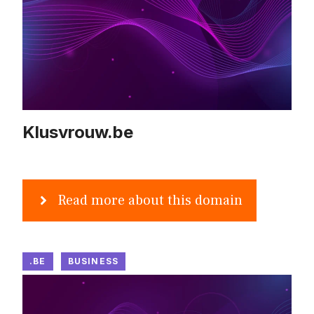
Klusvrouw.be
Read more about this domain
.BE
BUSINESS