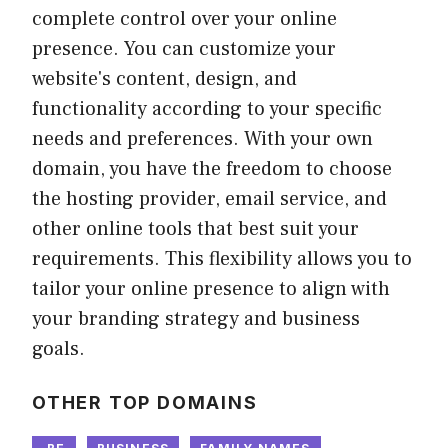
complete control over your online
presence. You can customize your
website's content, design, and
functionality according to your specific
needs and preferences. With your own
domain, you have the freedom to choose
the hosting provider, email service, and
other online tools that best suit your
requirements. This flexibility allows you to
tailor your online presence to align with
your branding strategy and business
goals.
OTHER TOP DOMAINS