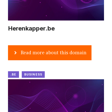
Herenkapper.be
Read more about this domain
.BE
BUSINESS