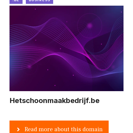
Hetschoonmaakbedrijf.be
Read more about this domain