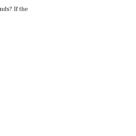
nds? If the