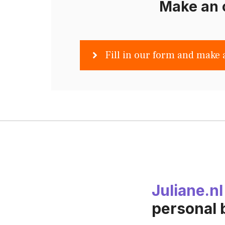
Make an 
Fill in our form and make 
Juliane.nl
personal 