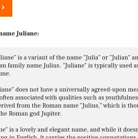
name Juliane:
iane" is a variant of the name "Julia" or "Julian" an
 family name Julius. "Juliane" is typically used as
me.

iane" does not have a universally agreed-upon mea
often associated with qualities such as youthfulness,
derived from the Roman name "Julius," which is thou
the Roman god Jupiter.

ane" is a lovely and elegant name, and while it doesn
ng in English, it carries the positive connotations 