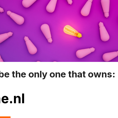
be the only one that owns:
e.nl