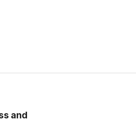
ss and