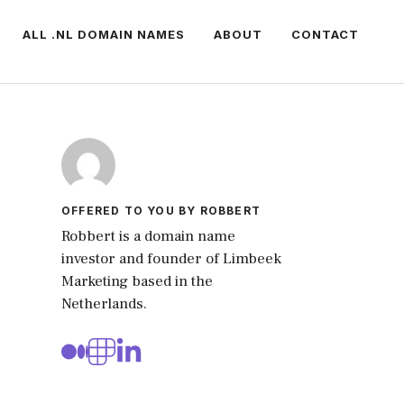
ALL .NL DOMAIN NAMES
ABOUT
CONTACT
OFFERED TO YOU BY ROBBERT
Robbert is a domain name
investor and founder of Limbeek
Marketing based in the
Netherlands.