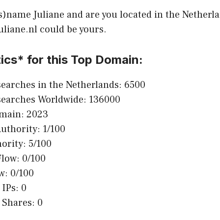
s)name Juliane and are you located in the Netherla
Juliane.nl could be yours.
ics* for this Top Domain:
earches in the Netherlands: 6500
searches Worldwide: 136000
omain: 2023
thority: 1/100
ority: 5/100
Flow: 0/100
w: 0/100
 IPs: 0
 Shares: 0