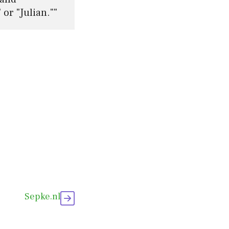
or "Julian.""
Sepke.nl