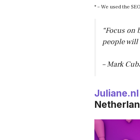
* – We used the SEO
“Focus on b
people will
– Mark Cub
Juliane.nl
Netherlan