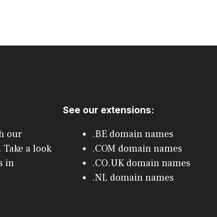
See our extensions:
h our
.BE domain names
 Take a look
.COM domain names
 in
.CO.UK domain names
.NL domain names