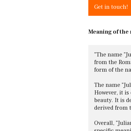
Get in touch!
Meaning of the 
"The name "Jul
from the Roman
form of the na
The name "Jul
However, it is 
beauty. It is 
derived from 
Overall, "Juli
specific meani