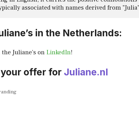
ypically associated with names derived from "Julia" 
liane’s in the Netherlands:
l the Juliane’s on
LinkedIn
!
your offer for
Juliane.nl
randing