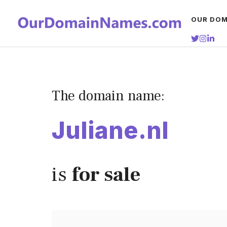
Skip
OUR DOM
to
content
The domain name:
Juliane.nl
is
for sale