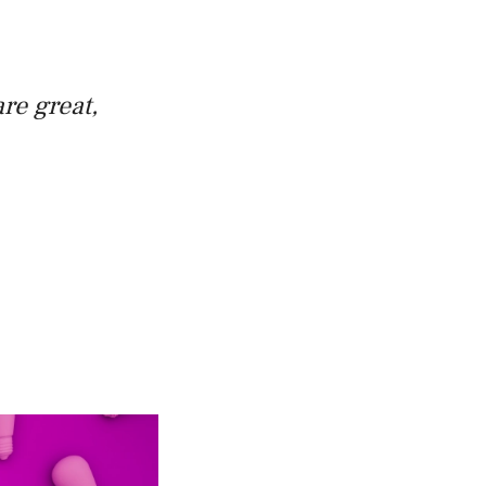
re great,