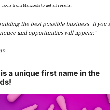
 Tools from Mangools to get all results.
uilding the best possible business. If you a
 notice and opportunities will appear.”
an
is a unique first name in the
ds!