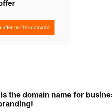
offer
a offer on this domain!
is the domain name for busine
branding!