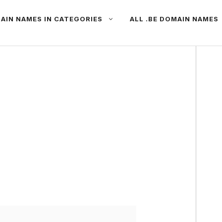
AIN NAMES IN CATEGORIES
ALL .BE DOMAIN NAMES