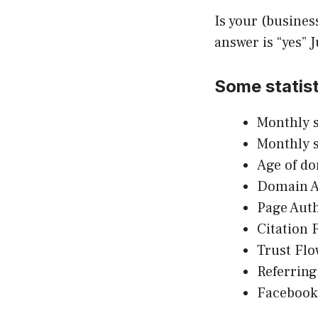
Is your (busines
answer is “yes” 
Some statist
Monthly s
Monthly 
Age of d
Domain Au
Page Auth
Citation 
Trust Flo
Referring
Facebook