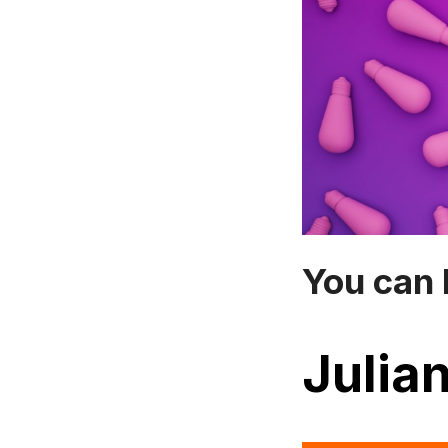
You can 
Julian