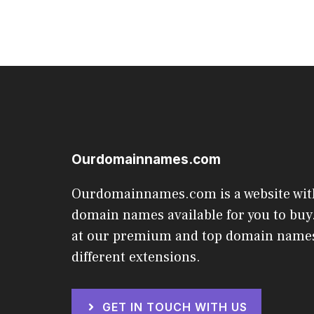
Ourdomainnames.com
Ourdomainnames.com is a website wit
domain names available for you to buy.
at our premium and top domain names
different extensions.
GET IN TOUCH WITH US