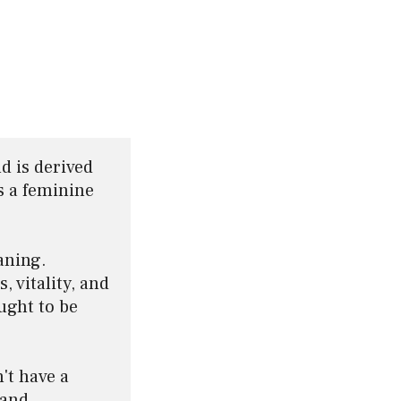
d is derived 
 a feminine 
ning. 
 vitality, and 
ght to be 
't have a 
and 