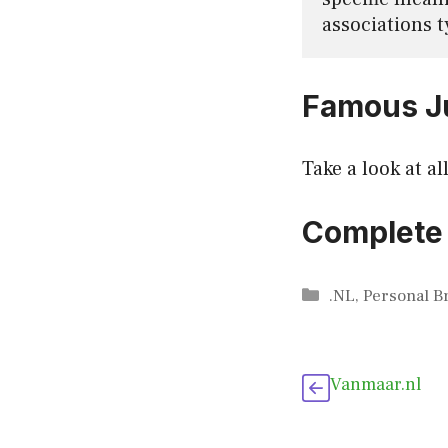
associations t
Famous Ju
Take a look at al
Complete 
Categories
.NL
,
Personal B
Vanmaar.nl