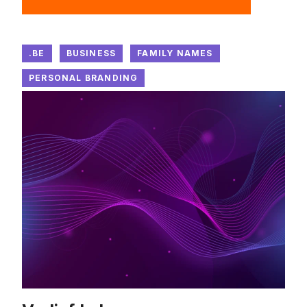
.BE
BUSINESS
FAMILY NAMES
PERSONAL BRANDING