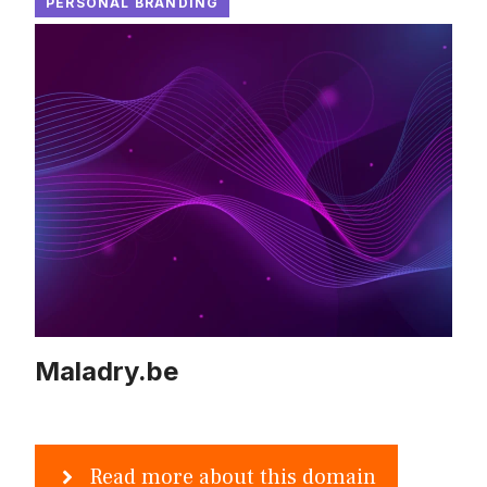
PERSONAL BRANDING
Maladry.be
Read more about this domain