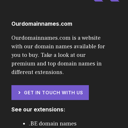
Ourdomainnames.com
Ourdomainnames.com is a website
with our domain names available for
you to buy. Take a look at our
premium and top domain names in
different extensions.
GET IN TOUCH WITH US
See our extensions:
.BE domain names