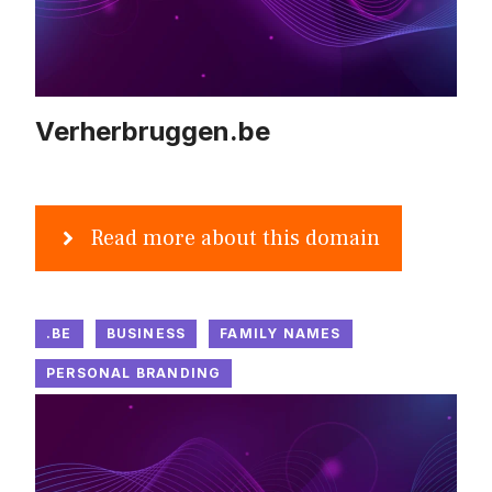
Verherbruggen.be
Read more about this domain
.BE
BUSINESS
FAMILY NAMES
PERSONAL BRANDING