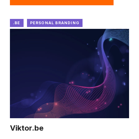
.BE
PERSONAL BRANDING
Viktor.be