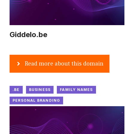
Giddelo.be
Read more about this domain
.BE
BUSINESS
FAMILY NAMES
PERSONAL BRANDING