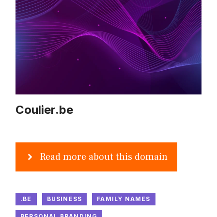
Coulier.be
Read more about this domain
.BE
BUSINESS
FAMILY NAMES
PERSONAL BRANDING