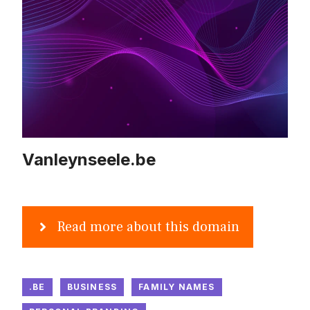
Vanleynseele.be
Read more about this domain
.BE
BUSINESS
FAMILY NAMES