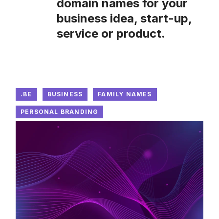
domain names for your
business idea, start-up,
service or product.
.BE
BUSINESS
FAMILY NAMES
PERSONAL BRANDING