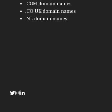
.COM domain names
.CO.UK domain names
.NL domain names