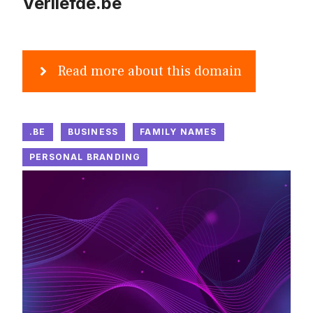
Verliefde.be
Read more about this domain
.BE
BUSINESS
FAMILY NAMES
PERSONAL BRANDING