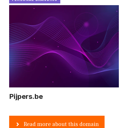
Pijpers.be
Read more about this domain