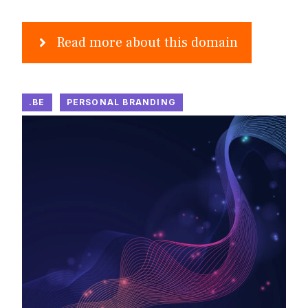
Read more about this domain
.BE
PERSONAL BRANDING