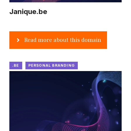
Janique.be
Read more about this domain
.BE
PERSONAL BRANDING