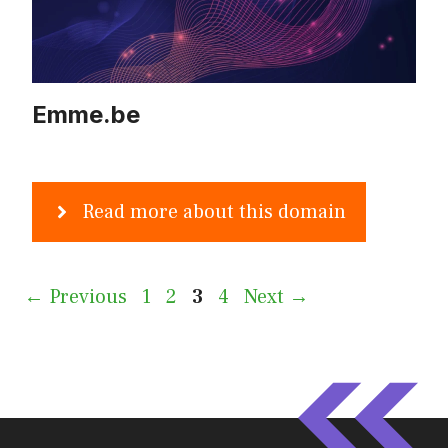
Emme.be
Read more about this domain
Page
Page
Page
Page
←
Previous
1
2
3
4
Next
→