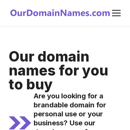
Skip
M
to
content
Our domain
names for you
to buy
Are you looking for a
brandable domain for
personal use or your
business? Use our